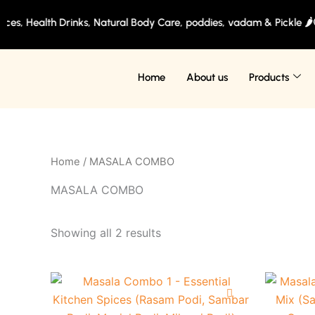
Skip
es, Health Drinks, Natural Body Care, poddies, vadam & Pickle 🌶️
to
content
Home
About us
Products
Home
/ MASALA COMBO
MASALA COMBO
Showing all 2 results
Original
Current
This
price
price
product
was:
is: