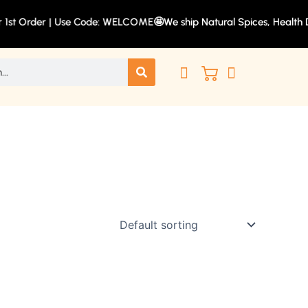
r 1st Order | Use Code: WELCOME🤩
We ship Natural Spices, Health Dr