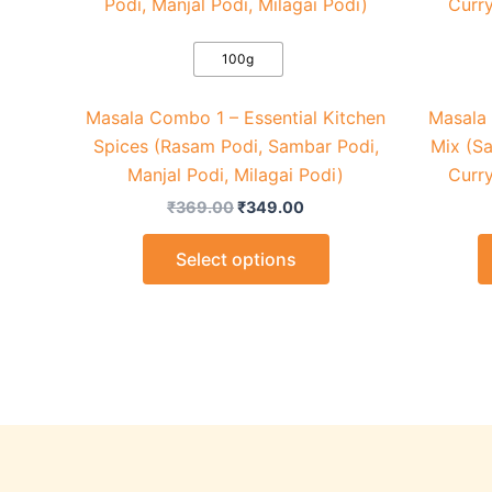
₹369.00.
₹349.00.
has
multiple
variants.
100g
The
Masala Combo 1 – Essential Kitchen
Masala
options
Spices (Rasam Podi, Sambar Podi,
Mix (S
may
Manjal Podi, Milagai Podi)
Curry
be
chosen
₹
369.00
₹
349.00
on
Select options
the
product
page