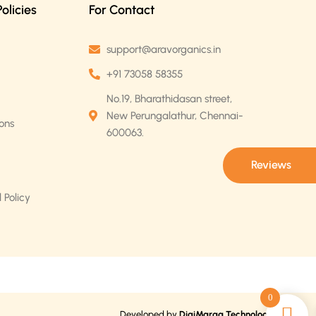
licies
For Contact
support@aravorganics.in
+91 73058 58355
No.19, Bharathidasan street,
New Perungalathur, Chennai-
ons
600063.
Reviews
 Policy
0
Developed by
DigiMaraa Technologies