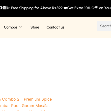
🍋‍🟩✨. Free Shipping for Above Rs.899 ❤️Get Extra 10% Off* on You
Search
Combos
Store
Contact us
Original
Current
This
price
price
product
was:
is: