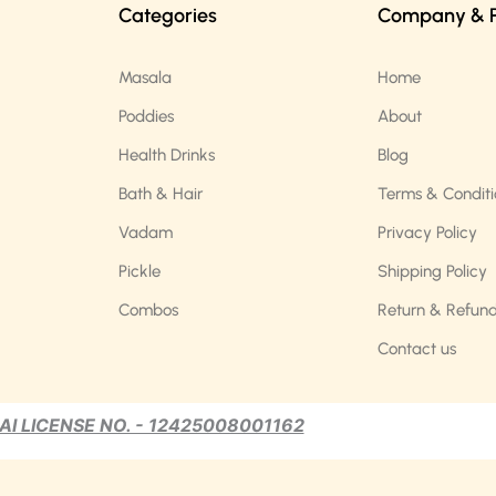
Categories
Company & Po
Masala
Home
Poddies
About
Health Drinks
Blog
Bath & Hair
Terms & Conditi
Vadam
Privacy Policy
Pickle
Shipping Policy
Combos
Return & Refund
Contact us
AI LICENSE NO. - 12425008001162