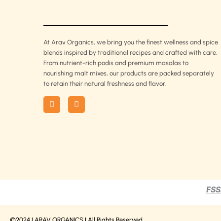
At Arav Organics, we bring you the finest wellness and spice
blends inspired by traditional recipes and crafted with care.
From nutrient-rich podis and premium masalas to
nourishing malt mixes, our products are packed separately
to retain their natural freshness and flavor.
F
I
a
n
c
s
e
t
b
a
o
g
o
r
k
a
m
FSS
©2024 | ARAV ORGANICS | All Rights Reserved