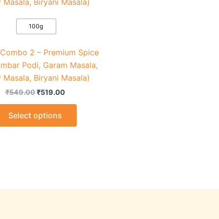
₹549.00.
₹519.00.
has
multiple
variants.
100g
The
 Combo 2 – Premium Spice
options
ambar Podi, Garam Masala,
may
 Masala, Biryani Masala)
be
chosen
₹
549.00
₹
519.00
on
Select options
the
product
page