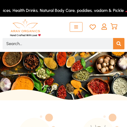
Skip
to
ices, Health Drinks, Natural Body Care, poddies, vadam & Pickle
content
Hand Crafted With Love!
Search