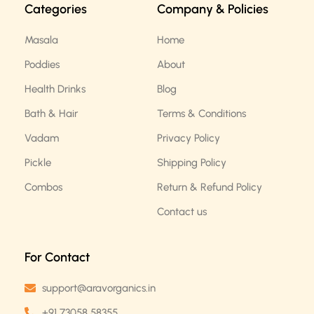
Categories
Company & Policies
o
g
o
r
k
a
Masala
Home
m
Poddies
About
Health Drinks
Blog
Bath & Hair
Terms & Conditions
Vadam
Privacy Policy
Pickle
Shipping Policy
Combos
Return & Refund Policy
Contact us
For Contact
support@aravorganics.in
+91 73058 58355