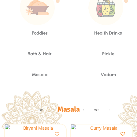
Poddies
Health Drinks
Bath & Hair
Pickle
Masala
Vadam
Masala
This
This
product
product