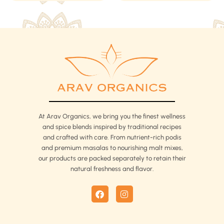
chosen
chosen
on
on
the
the
product
product
page
page
At Arav Organics, we bring you the finest wellness
and spice blends inspired by traditional recipes
and crafted with care. From nutrient-rich podis
and premium masalas to nourishing malt mixes,
our products are packed separately to retain their
natural freshness and flavor.
F
I
a
n
c
s
e
t
b
a