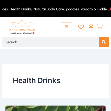
Skip
to
ces, Health Drinks, Natural Body Care, poddies, vadam & Pickle
content
Hand Crafted With Love!
Search
Health Drinks