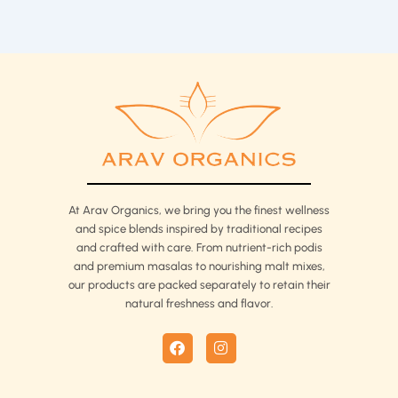
At Arav Organics, we bring you the finest wellness
and spice blends inspired by traditional recipes
and crafted with care. From nutrient-rich podis
and premium masalas to nourishing malt mixes,
our products are packed separately to retain their
natural freshness and flavor.
F
I
a
n
c
s
e
t