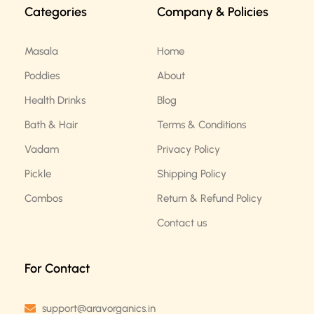
b
a
Categories
Company & Policies
o
g
o
r
k
a
m
Masala
Home
Poddies
About
Health Drinks
Blog
Bath & Hair
Terms & Conditions
Vadam
Privacy Policy
Pickle
Shipping Policy
Combos
Return & Refund Policy
Contact us
For Contact
support@aravorganics.in