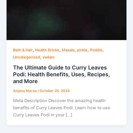
,
,
,
,
,
Bath & Hair
Health Drinks
Masala
pickle
Poddis
,
Uncategorized
vadam
The Ultimate Guide to Curry Leaves
Podi: Health Benefits, Uses, Recipes,
and More
Anjana Maraa
/
October 25, 2024
Meta Description Discover the amazing health
benefits of Curry Leaves Podi. Learn how to use
Curry Leaves Podi in your […]