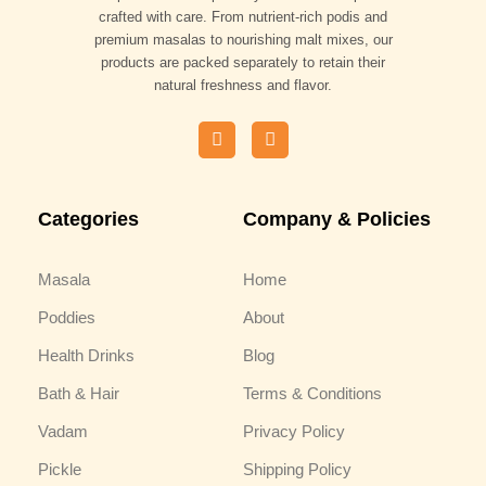
crafted with care. From nutrient-rich podis and
premium masalas to nourishing malt mixes, our
products are packed separately to retain their
natural freshness and flavor.
F
I
a
n
c
s
e
t
b
a
Categories
Company & Policies
o
g
o
r
k
a
m
Masala
Home
Poddies
About
Health Drinks
Blog
Bath & Hair
Terms & Conditions
Vadam
Privacy Policy
Pickle
Shipping Policy