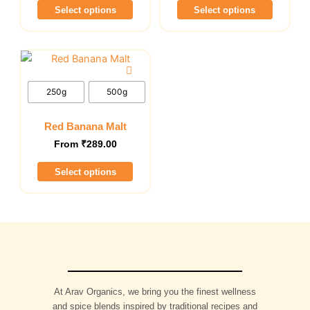
Select options
Select options
may
may
be
be
chosen
chosen
This
on
on
product
the
the
has
250g
500g
product
product
multiple
page
page
variants.
Red Banana Malt
The
From
₹
289.00
options
Select options
may
be
chosen
on
the
product
page
At Arav Organics, we bring you the finest wellness
and spice blends inspired by traditional recipes and