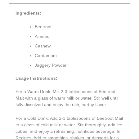
Ingredients:
Beetroot
Almond
Cashew
Cardamom
Jaggery Powder
Usage Instructions:
For a Warm Drink: Mix 2-3 tablespoons of Beetroot
Malt with a glass of warm milk or water. Stir well until
fully dissolved and enjoy the rich, earthy flavor.
For a Cold Drink: Add 2-3 tablespoons of Beetroot Mait
to a glass of cold milk or water. Stir thoroughly, add ice
cubes, and enjoy a refreshing, nutritious beverage. In
Recipes: Add to smoothies, shakes, or desserts for a