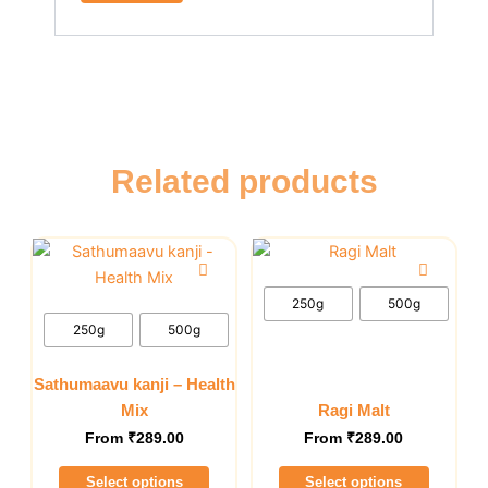
Related products
This
This
product
product
has
has
250g
500g
multiple
multiple
250g
500g
variants.
variants.
The
The
Sathumaavu kanji – Health
options
options
Mix
Ragi Malt
may
may
From
₹
289.00
From
₹
289.00
be
be
Select options
Select options
chosen
chosen