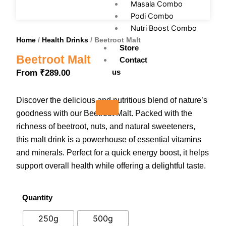
Masala Combo
Podi Combo
Nutri Boost Combo
Home
/
Health Drinks
/ Beetroot Malt
Store
Beetroot Malt
Contact
us
From
₹
289.00
Discover the delicious and nutritious blend of nature’s
X
goodness with our Beetroot Malt. Packed with the
richness of beetroot, nuts, and natural sweeteners,
this malt drink is a powerhouse of essential vitamins
and minerals. Perfect for a quick energy boost, it helps
support overall health while offering a delightful taste.
Quantity
Beetroot
Malt
250g
500g