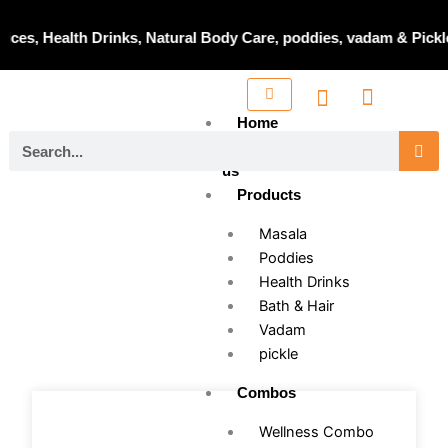
Skip
to
es, Health Drinks, Natural Body Care, poddies, vadam & Pickle 
content
Home
Search
About
us
Products
Masala
Poddies
Health Drinks
Bath & Hair
Vadam
pickle
Combos
Wellness Combo