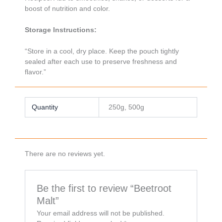
boost of nutrition and color.
Storage Instructions:
“Store in a cool, dry place. Keep the pouch tightly
sealed after each use to preserve freshness and
flavor.”
Quantity
250g, 500g
There are no reviews yet.
Be the first to review “Beetroot
Malt”
Your email address will not be published.