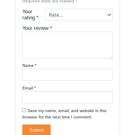
Required fields are marked
*
Your
rating
*
Your review
*
Name
*
Email
*
Save my name, email, and website in this
browser for the next time I comment.