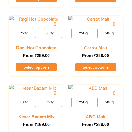
on
on
the
the
This
This
product
product
product
product
page
page
has
has
250g
500g
250g
500g
multiple
multiple
variants.
variants.
Ragi Hot Chocolate
Carrot Malt
The
The
From
₹
289.00
From
₹
289.00
options
options
Select options
Select options
may
may
be
be
chosen
chosen
This
This
on
on
product
product
the
the
has
has
100g
250g
250g
500g
product
product
multiple
multiple
page
page
variants.
variants.
Kesar Badam Mix
ABC Malt
The
The
From
₹
169.00
From
₹
289.00
options
options