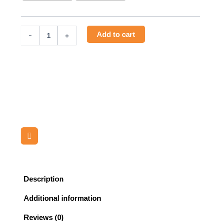
quantity
Add to cart
-
+
Description
Additional information
Reviews (0)