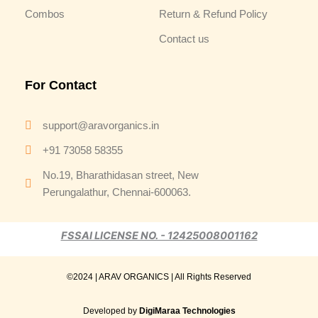
Combos
Return & Refund Policy
Contact us
For Contact
support@aravorganics.in
+91 73058 58355
No.19, Bharathidasan street, New
Perungalathur, Chennai-600063.
FSSAI LICENSE NO. - 12425008001162
©2024 | ARAV ORGANICS | All Rights Reserved
Developed by
DigiMaraa Technologies