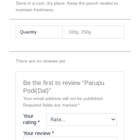
Store in a cool, dry place. Keep the pouch sealed to
maintain freshness.
Quantity
100g, 250g
There are no reviews yet.
Be the first to review “Parupu
Podi(Dal)”
Your email address will not be published.
Required fields are marked
*
Your
rating
*
Your review
*