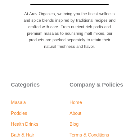
page
page
At Arav Organics, we bring you the finest wellness
and spice blends inspired by traditional recipes and
crafted with care. From nutrient-rich podis and
premium masalas to nourishing malt mixes, our
products are packed separately to retain their
natural freshness and flavor.
F
I
a
n
c
s
e
t
b
a
Categories
Company & Policies
o
g
o
r
k
a
m
Masala
Home
Poddies
About
Health Drinks
Blog
Bath & Hair
Terms & Conditions