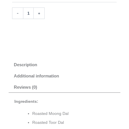
Add to cart
-
+
Description
Additional information
Reviews (0)
Ingredients:
Roasted Moong Dal
Roasted Toor Dal