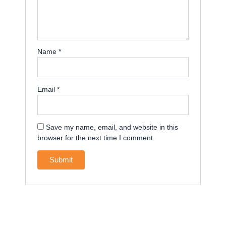
Name
*
Email
*
Save my name, email, and website in this
browser for the next time I comment.