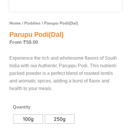
Home
/
Poddies
/ Parupu Podi(Dal)
Parupu Podi(Dal)
From
₹
59.00
Experience the rich and wholesome flavors of South
India with our Authentic Paruppu Podi. This nutrient-
packed powder is a perfect blend of roasted lentils
and aromatic spices, adding a burst of flavor and
health to your meals.
Quantity
Parupu
Podi(Dal)
100g
250g
quantity