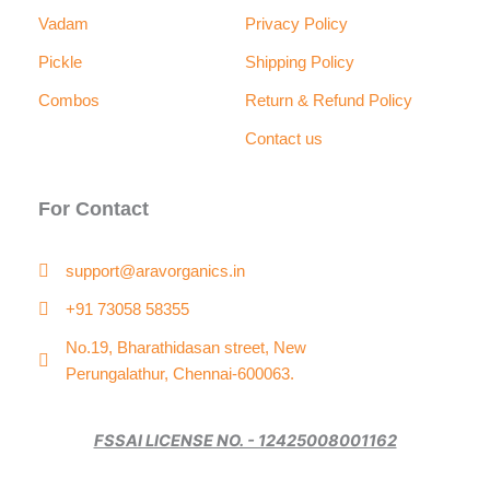
Vadam
Privacy Policy
Pickle
Shipping Policy
Combos
Return & Refund Policy
Contact us
For Contact
support@aravorganics.in
+91 73058 58355
No.19, Bharathidasan street, New
Perungalathur, Chennai-600063.
FSSAI LICENSE NO. - 12425008001162