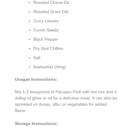
Roasted Chana Da
Roasted Gram Dal
Curry Leaves
Cumin Seeds
Black Pepper
Dry Red Chillies
Salt
Asafoetida (Hing)
Usagae Instructions:
Mix 1-2 teaspoons of Paruppu Podi with hot rice and a
dollop of ghee or oil for a delicious meal. It can also be
sprinkled on dosas, idlis, or vegetables for added
flavor.
Storage Instructions: