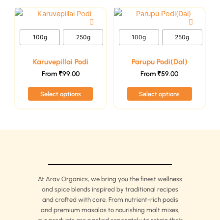
chosen
chosen
This
This
on
on
product
product
the
the
has
has
100g
250g
100g
250g
product
product
multiple
multiple
page
page
variants.
variants.
Karuvepillai Podi
Parupu Podi(Dal)
The
The
From
₹
99.00
From
₹
59.00
options
options
Select options
Select options
may
may
be
be
chosen
chosen
on
on
the
the
product
product
page
page
At Arav Organics, we bring you the finest wellness
and spice blends inspired by traditional recipes
and crafted with care. From nutrient-rich podis
and premium masalas to nourishing malt mixes,