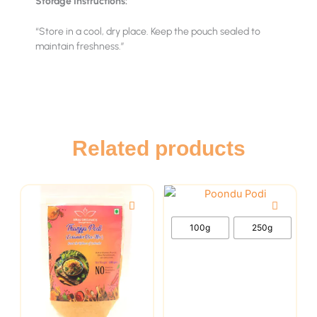
Storage Instructions:
“Store in a cool, dry place. Keep the pouch sealed to
maintain freshness.”
Related products
This
This
product
product
has
has
100g
250g
multiple
multiple
variants.
variants.
The
The
options
options
may
may