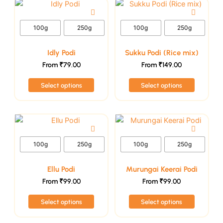
This
This
on
on
product
product
the
the
has
has
100g
250g
100g
250g
product
product
multiple
multiple
page
page
variants.
variants.
Idly Podi
Sukku Podi (Rice mix)
The
The
From
₹
79.00
From
₹
149.00
options
options
Select options
Select options
may
may
be
be
chosen
chosen
This
This
on
on
product
product
the
the
has
has
100g
250g
100g
250g
product
product
multiple
multiple
page
page
variants.
variants.
Ellu Podi
Murungai Keerai Podi
The
The
From
₹
99.00
From
₹
99.00
options
options
Select options
Select options
may
may
be
be