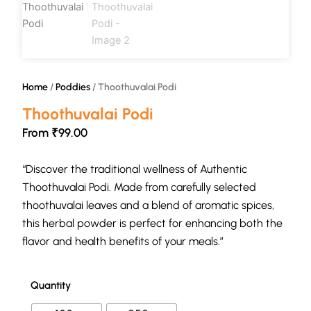
Home
/
Poddies
/ Thoothuvalai Podi
Thoothuvalai Podi
From
₹
99.00
“Discover the traditional wellness of Authentic
Thoothuvalai Podi. Made from carefully selected
thoothuvalai leaves and a blend of aromatic spices,
this herbal powder is perfect for enhancing both the
flavor and health benefits of your meals.”
Quantity
Thoothuvalai
Podi