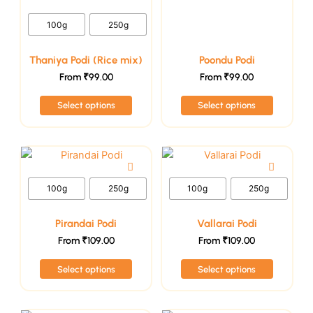
be
be
100g
250g
chosen
chosen
on
on
Thaniya Podi (Rice mix)
Poondu Podi
the
the
From
₹
99.00
From
₹
99.00
product
product
page
page
Select options
Select options
This
This
product
product
has
has
100g
250g
100g
250g
multiple
multiple
variants.
variants.
Pirandai Podi
Vallarai Podi
The
The
From
₹
109.00
From
₹
109.00
options
options
Select options
Select options
may
may
be
be
chosen
chosen