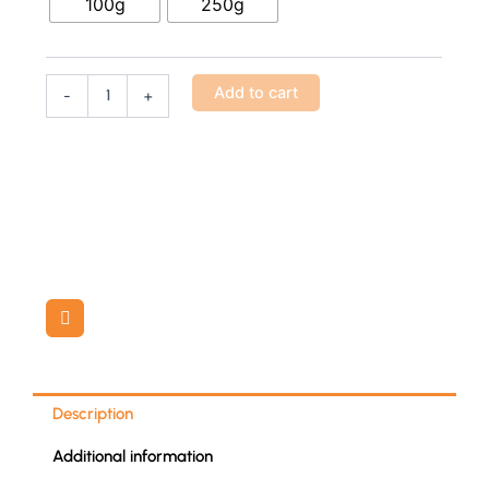
100g
250g
quantity
Add to cart
-
+
Description
Additional information