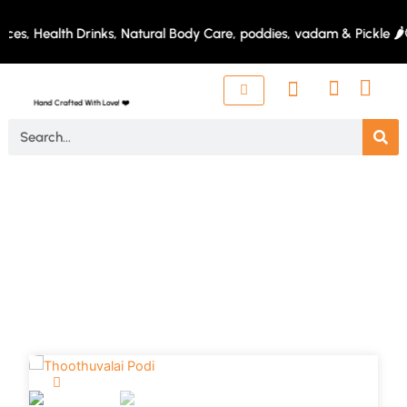
Skip
to
es, Health Drinks, Natural Body Care, poddies, vadam & Pickle 🌶️
content
Hand Crafted With Love! ❤️
Search