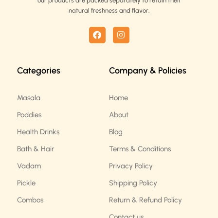
our products are packed separately to retain their
natural freshness and flavor.
F
I
a
n
c
s
e
t
b
a
Categories
Company & Policies
o
g
o
r
k
a
m
Masala
Home
Poddies
About
Health Drinks
Blog
Bath & Hair
Terms & Conditions
Vadam
Privacy Policy
Pickle
Shipping Policy
Combos
Return & Refund Policy
Contact us