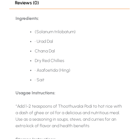
Reviews (0)
Ingredients:
(Solanum trilobatum)
• Urad Dal
Chana Dal
Dry Red Chillies
• Asafoetida (Hing)
• Sait
Usagae Instructions:
“Add 1-2 teaspoons of Thoothuvalai Podi to hot rice with
a dash of ghee or oil for a delicious and nutritious meal.
Use as a seasoning in soups, stews, and curries for an
extra kick of flavor and health benefits